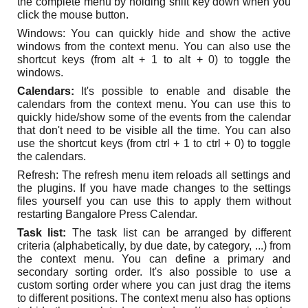
the complete menu by holding shift key down when you
click the mouse button.
Windows: You can quickly hide and show the active
windows from the context menu. You can also use the
shortcut keys (from alt + 1 to alt + 0) to toggle the
windows.
Calendars:
It's possible to enable and disable the
calendars from the context menu. You can use this to
quickly hide/show some of the events from the calendar
that don't need to be visible all the time. You can also
use the shortcut keys (from ctrl + 1 to ctrl + 0) to toggle
the calendars.
Refresh: The refresh menu item reloads all settings and
the plugins. If you have made changes to the settings
files yourself you can use this to apply them without
restarting Bangalore Press Calendar.
Task list:
The task list can be arranged by different
criteria (alphabetically, by due date, by category, ...) from
the context menu. You can define a primary and
secondary sorting order. It's also possible to use a
custom sorting order where you can just drag the items
to different positions. The context menu also has options