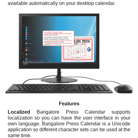
available automatically on your desktop calendar.
Features
Localized
Bangalore Press Calendar supports
localization so you can have the user interface in your
own language. Bangalore Press Calendar is a Unicode
application so different character sets can be used at the
same time.