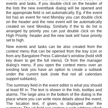
events and tasks. If you double click on the header of
the lists the new event/task dialog will be opened and
the appropriate field is set automatically. Eg. if the event
list has an event for next Monday you can double click
on the header and the new event will be automatically
created on next Monday. Similarly if the to do list is
arranged by priority you can just double click on the
High Priority -header and the new task will have priority
set to high.
New events and tasks can be also created from the
context menu that can be opened from the tray icon or
from any Bangalore Press Calendar's window (hold shift
key down to get the full menu). Or from the manager
dialog's menu. If you open the context menu over an
existing task you have an option to create a subtask
under the current task (note that not all calendars
support subtasks).
The summary field in the event editor is what you should
at least fill in. The text is shown in the lists, tooltips and
alarms. The large area in the bottom of the dialog is the
place where you can write more details about the event.
The location text, if given, is displayed after the