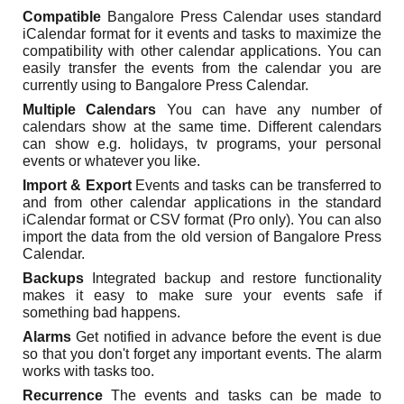
Compatible
Bangalore Press Calendar uses standard
iCalendar format for it events and tasks to maximize the
compatibility with other calendar applications. You can
easily transfer the events from the calendar you are
currently using to Bangalore Press Calendar.
Multiple Calendars
You can have any number of
calendars show at the same time. Different calendars
can show e.g. holidays, tv programs, your personal
events or whatever you like.
Import & Export
Events and tasks can be transferred to
and from other calendar applications in the standard
iCalendar format or CSV format (Pro only). You can also
import the data from the old version of Bangalore Press
Calendar.
Backups
Integrated backup and restore functionality
makes it easy to make sure your events safe if
something bad happens.
Alarms
Get notified in advance before the event is due
so that you don't forget any important events. The alarm
works with tasks too.
Recurrence
The events and tasks can be made to