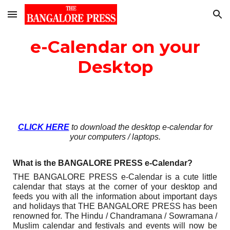
Skip to main content
Skip to navigation
e-Calendar on your
Desktop
CLICK HERE
to download the desktop e-calendar for
your computers / laptops.
What is the BANGALORE PRESS
e
-Calendar?
THE BANGALORE PRESS
e-Calendar is a cute little
calendar that stays at the corner of your desktop and
feeds you with all the information about important days
and holidays that THE BANGALORE PRESS has been
renowned for. The Hindu / Chandramana / Sowramana /
Muslim calendar and festivals and events will now be