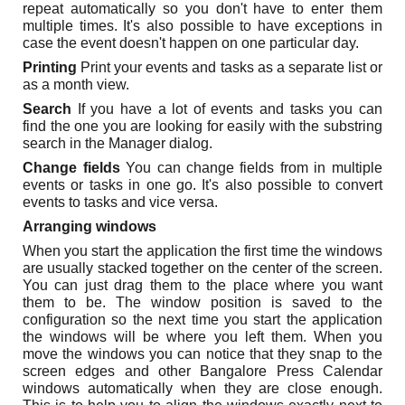
repeat automatically so you don't have to enter them
multiple times. It's also possible to have exceptions in
case the event doesn't happen on one particular day.
Printing
Print your events and tasks as a separate list or
as a month view.
Search
If you have a lot of events and tasks you can
find the one you are looking for easily with the substring
search in the Manager dialog.
Change fields
You can change fields from in multiple
events or tasks in one go. It's also possible to convert
events to tasks and vice versa.
Arranging windows
When you start the application the first time the windows
are usually stacked together on the center of the screen.
You can just drag them to the place where you want
them to be. The window position is saved to the
configuration so the next time you start the application
the windows will be where you left them. When you
move the windows you can notice that they snap to the
screen edges and other Bangalore Press Calendar
windows automatically when they are close enough.