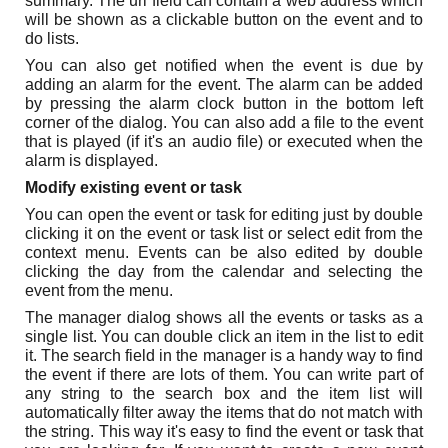
summary. The url field can contain a web address which
will be shown as a clickable button on the event and to
do lists.
You can also get notified when the event is due by
adding an alarm for the event. The alarm can be added
by pressing the alarm clock button in the bottom left
corner of the dialog. You can also add a file to the event
that is played (if it's an audio file) or executed when the
alarm is displayed.
Modify existing event or task
You can open the event or task for editing just by double
clicking it on the event or task list or select edit from the
context menu. Events can be also edited by double
clicking the day from the calendar and selecting the
event from the menu.
The manager dialog shows all the events or tasks as a
single list. You can double click an item in the list to edit
it. The search field in the manager is a handy way to find
the event if there are lots of them. You can write part of
any string to the search box and the item list will
automatically filter away the items that do not match with
the string. This way it's easy to find the event or task that