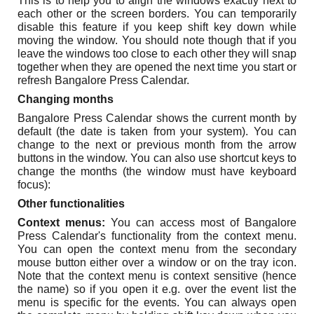
This is to help you to align the windows exactly next to
each other or the screen borders. You can temporarily
disable this feature if you keep shift key down while
moving the window. You should note though that if you
leave the windows too close to each other they will snap
together when they are opened the next time you start or
refresh Bangalore Press Calendar.
Changing months
Bangalore Press Calendar shows the current month by
default (the date is taken from your system). You can
change to the next or previous month from the arrow
buttons in the window. You can also use shortcut keys to
change the months (the window must have keyboard
focus):
Other functionalities
Context menus:
You can access most of Bangalore
Press Calendar's functionality from the context menu.
You can open the context menu from the secondary
mouse button either over a window or on the tray icon.
Note that the context menu is context sensitive (hence
the name) so if you open it e.g. over the event list the
menu is specific for the events. You can always open