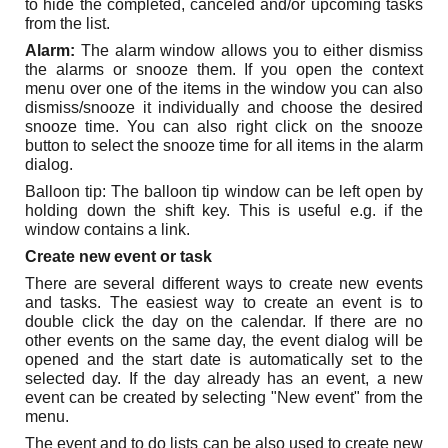
to hide the completed, canceled and/or upcoming tasks
from the list.
Alarm:
The alarm window allows you to either dismiss
the alarms or snooze them. If you open the context
menu over one of the items in the window you can also
dismiss/snooze it individually and choose the desired
snooze time. You can also right click on the snooze
button to select the snooze time for all items in the alarm
dialog.
Balloon tip: The balloon tip window can be left open by
holding down the shift key. This is useful e.g. if the
window contains a link.
Create new event or task
There are several different ways to create new events
and tasks. The easiest way to create an event is to
double click the day on the calendar. If there are no
other events on the same day, the event dialog will be
opened and the start date is automatically set to the
selected day. If the day already has an event, a new
event can be created by selecting "New event" from the
menu.
The event and to do lists can be also used to create new