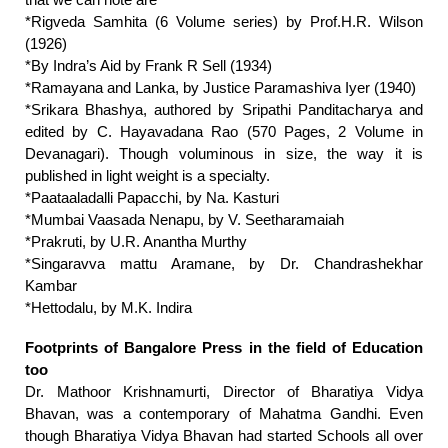
that we can note are
*Rigveda Samhita (6 Volume series) by Prof.H.R. Wilson
(1926)
*By Indra’s Aid by Frank R Sell (1934)
*Ramayana and Lanka, by Justice Paramashiva Iyer (1940)
*Srikara Bhashya, authored by Sripathi Panditacharya and
edited by C. Hayavadana Rao (570 Pages, 2 Volume in
Devanagari). Though voluminous in size, the way it is
published in light weight is a specialty.
*Paataaladalli Papacchi, by Na. Kasturi
*Mumbai Vaasada Nenapu, by V. Seetharamaiah
*Prakruti, by U.R. Anantha Murthy
*Singaravva mattu Aramane, by Dr. Chandrashekhar
Kambar
*Hettodalu, by M.K. Indira
Footprints of Bangalore Press in the field of Education
too
Dr. Mathoor Krishnamurti, Director of Bharatiya Vidya
Bhavan, was a contemporary of Mahatma Gandhi. Even
though Bharatiya Vidya Bhavan had started Schools all over