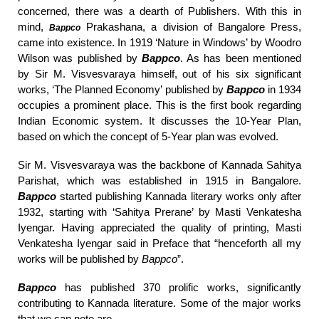
concerned, there was a dearth of Publishers. With this in
mind,
Prakashana, a division of Bangalore Press,
Bappco
came into existence. In 1919 ‘Nature in Windows’ by Woodro
Wilson was published by
Bappco
. As has been mentioned
by Sir M. Visvesvaraya himself, out of his six significant
works, ‘The Planned Economy’ published by
Bappco
in 1934
occupies a prominent place. This is the first book regarding
Indian Economic system. It discusses the 10-Year Plan,
based on which the concept of 5-Year plan was evolved.
Sir M. Visvesvaraya was the backbone of Kannada Sahitya
Parishat, which was established in 1915 in Bangalore.
Bappco
started publishing Kannada literary works only after
1932, starting with ‘Sahitya Prerane’ by Masti Venkatesha
Iyengar. Having appreciated the quality of printing, Masti
Venkatesha Iyengar said in Preface that “henceforth all my
works will be published by
Bappco
”.
Bappco
has published 370 prolific works, significantly
contributing to Kannada literature. Some of the major works