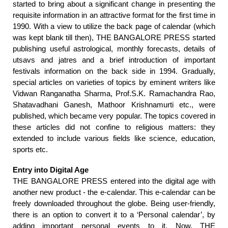
started to bring about a significant change in presenting the
requisite information in an attractive format for the first time in
1990. With a view to utilize the back page of calendar (which
was kept blank till then), THE BANGALORE PRESS started
publishing useful astrological, monthly forecasts, details of
utsavs and jatres and a brief introduction of important
festivals information on the back side in 1994. Gradually,
special articles on varieties of topics by eminent writers like
Vidwan Ranganatha Sharma, Prof.S.K. Ramachandra Rao,
Shatavadhani Ganesh, Mathoor Krishnamurti etc., were
published, which became very popular. The topics covered in
these articles did not confine to religious matters: they
extended to include various fields like science, education,
sports etc.
Entry into Digital Age
THE BANGALORE PRESS entered into the digital age with
another new product - the e-calendar. This e-calendar can be
freely downloaded throughout the globe. Being user-friendly,
there is an option to convert it to a ‘Personal calendar’, by
adding important personal events to it. Now,
THE