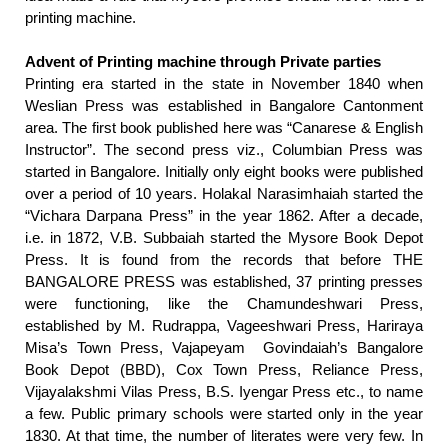
printing machine.
Advent of Printing machine through Private parties
Printing era started in the state in November 1840 when
Weslian Press was established in Bangalore Cantonment
area. The first book published here was “Canarese & English
Instructor”. The second press viz., Columbian Press was
started in Bangalore. Initially only eight books were published
over a period of 10 years. Holakal Narasimhaiah started the
“Vichara Darpana Press” in the year 1862. After a decade,
i.e. in 1872, V.B. Subbaiah started the Mysore Book Depot
Press. It is found from the records that before
THE
BANGALORE PRESS
was established, 37 printing presses
were functioning, like the Chamundeshwari Press,
established by M. Rudrappa, Vageeshwari Press, Hariraya
Misa’s Town Press, Vajapeyam Govindaiah’s Bangalore
Book Depot (BBD), Cox Town Press, Reliance Press,
Vijayalakshmi Vilas Press, B.S. Iyengar Press etc., to name
a few. Public primary schools were started only in the year
1830. At that time, the number of literates were very few. In