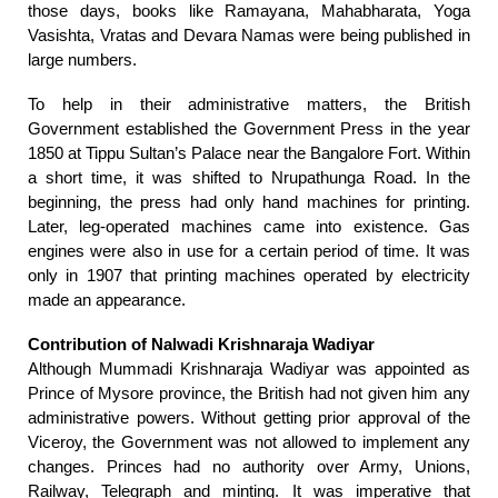
those days, books like Ramayana, Mahabharata, Yoga
Vasishta, Vratas and Devara Namas were being published in
large numbers.
To help in their administrative matters, the British
Government established the Government Press in the year
1850 at Tippu Sultan’s Palace near the Bangalore Fort. Within
a short time, it was shifted to Nrupathunga Road. In the
beginning, the press had only hand machines for printing.
Later, leg-operated machines came into existence. Gas
engines were also in use for a certain period of time. It was
only in 1907 that printing machines operated by electricity
made an appearance.
Contribution of Nalwadi Krishnaraja Wadiyar
Although Mummadi Krishnaraja Wadiyar was appointed as
Prince of Mysore province, the British had not given him any
administrative powers. Without getting prior approval of the
Viceroy, the Government was not allowed to implement any
changes. Princes had no authority over Army, Unions,
Railway, Telegraph and minting. It was imperative that