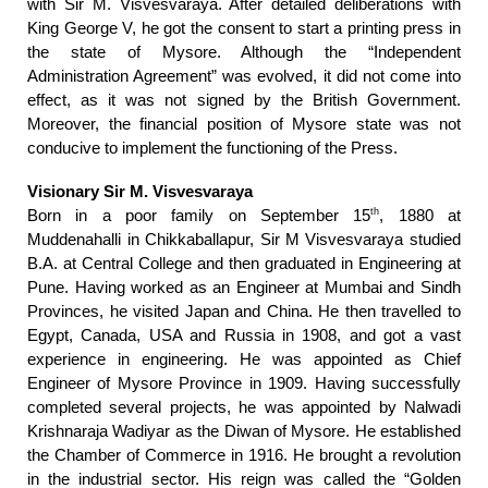
with Sir M. Visvesvaraya. After detailed deliberations with
King George V, he got the consent to start a printing press in
the state of Mysore. Although the “Independent
Administration Agreement” was evolved, it did not come into
effect, as it was not signed by the British Government.
Moreover, the financial position of Mysore state was not
conducive to implement the functioning of the Press.
Visionary Sir M. Visvesvaraya
th
Born in a poor family on September 15
, 1880 at
Muddenahalli in Chikkaballapur, Sir M Visvesvaraya studied
B.A. at Central College and then graduated in Engineering at
Pune. Having worked as an Engineer at Mumbai and Sindh
Provinces, he visited Japan and China. He then travelled to
Egypt, Canada, USA and Russia in 1908, and got a vast
experience in engineering. He was appointed as Chief
Engineer of Mysore Province in 1909. Having successfully
completed several projects, he was appointed by Nalwadi
Krishnaraja Wadiyar as the Diwan of Mysore. He established
the Chamber of Commerce in 1916. He brought a revolution
in the industrial sector. His reign was called the “Golden