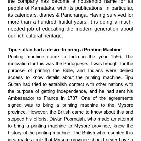
the company has become a household name for all
people of Karnataka, with its publications, in particular,
its calendars, diaries & Panchanga. Having survived for
more than a hundred fruitful years, it is doing a much-
needed job of educating the modern generation about
our rich cultural heritage.
Tipu sultan had a desire to bring a Printing Machine
Printing machine came to India in the year 1556. The
motivation for this was the Portuguese. It was brought for the
purpose of printing the Bible, and Indians were denied
access to know details about the printing machine. Tipu
Sultan had tried to establish contact with other nations with
the purpose of getting Independence, and he had sent his
Ambassador to France in 1787. One of the agreements
signed was to bring a printing machine to the Mysore
province. However, the British came to know about this and
stopped his efforts. Diwan Poornaiah, who made an attempt
to bring a printing machine to Mysore province, knew the
history of the printing machine. The British who resented this
idea made a rule that Mysore province should never have a