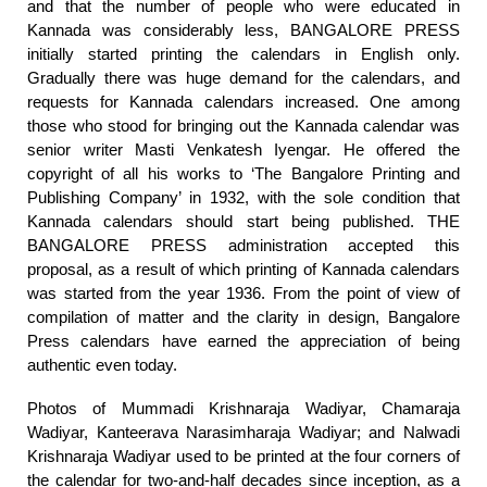
and that the number of people who were educated in
Kannada was considerably less, BANGALORE PRESS
initially started printing the calendars in English only.
Gradually there was huge demand for the calendars, and
requests for Kannada calendars increased. One among
those who stood for bringing out the Kannada calendar was
senior writer Masti Venkatesh Iyengar. He offered the
copyright of all his works to ‘The Bangalore Printing and
Publishing Company’ in 1932, with the sole condition that
Kannada calendars should start being published. THE
BANGALORE PRESS administration accepted this
proposal, as a result of which printing of Kannada calendars
was started from the year 1936. From the point of view of
compilation of matter and the clarity in design, Bangalore
Press calendars have earned the appreciation of being
authentic even today.
Photos of Mummadi Krishnaraja Wadiyar, Chamaraja
Wadiyar, Kanteerava Narasimharaja Wadiyar; and Nalwadi
Krishnaraja Wadiyar used to be printed at the four corners of
the calendar for two-and-half decades since inception, as a