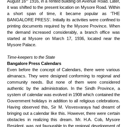
August 16
1916, in a rented building on Avenue Road. Later,
it was shifted to the present location on Mysore Road. Within
a short span of time, it became popular as ‘THE
BANGALORE PRESS’. Initially its activities were confined to
printing documents required by the Mysore Province. When
the demand increased considerably, a branch office was
started at Mysore on March 17, 1936, located near the
Mysore Palace.
Time-keepers to the State
Bangalore Press Calendars
Even before the concept of Calendars, there were various
almanacs. They were designed conforming to regional and
community needs. But none of them were considered
authentic by the administration. In the Sindh Province, a
system of calendar was evolved in 1908 which contained the
Government holidays in addition to all religious celebrations.
Having observed this, Sir M. Visvesvaraya had dreamt of
bringing out a calendar like this. However, there were certain
obstacles in realizing this dream. Mr. H.A. Cob, Mysore
Resident, was not favourable to the regional development of