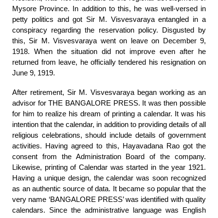
Mysore Province. In addition to this, he was well-versed in
petty politics and got Sir M. Visvesvaraya entangled in a
conspiracy regarding the reservation policy. Disgusted by
this, Sir M. Visvesvaraya went on leave on December 9,
1918. When the situation did not improve even after he
returned from leave, he officially tendered his resignation on
June 9, 1919.
After retirement, Sir M. Visvesvaraya began working as an
advisor for THE BANGALORE PRESS. It was then possible
for him to realize his dream of printing a calendar. It was his
intention that the calendar, in addition to providing details of all
religious celebrations, should include details of government
activities. Having agreed to this, Hayavadana Rao got the
consent from the Administration Board of the company.
Likewise, printing of Calendar was started in the year 1921.
Having a unique design, the calendar was soon recognized
as an authentic source of data. It became so popular that the
very name ‘BANGALORE PRESS’ was identified with quality
calendars. Since the administrative language was English