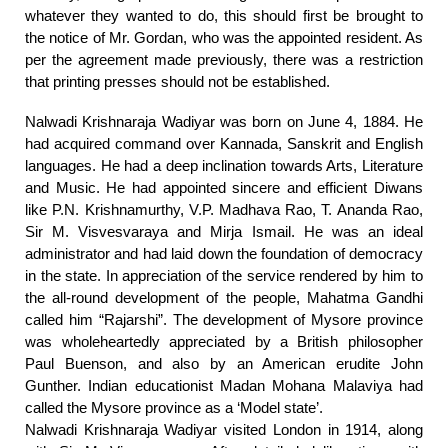
whatever they wanted to do, this should first be brought to
the notice of Mr. Gordan, who was the appointed resident. As
per the agreement made previously, there was a restriction
that printing presses should not be established.
Nalwadi Krishnaraja Wadiyar was born on June 4, 1884. He
had acquired command over Kannada, Sanskrit and English
languages. He had a deep inclination towards Arts, Literature
and Music. He had appointed sincere and efficient Diwans
like P.N. Krishnamurthy, V.P. Madhava Rao, T. Ananda Rao,
Sir M. Visvesvaraya and Mirja Ismail. He was an ideal
administrator and had laid down the foundation of democracy
in the state. In appreciation of the service rendered by him to
the all-round development of the people, Mahatma Gandhi
called him “Rajarshi”. The development of Mysore province
was wholeheartedly appreciated by a British philosopher
Paul Buenson, and also by an American erudite John
Gunther. Indian educationist Madan Mohana Malaviya had
called the Mysore province as a ‘Model state’.
Nalwadi Krishnaraja Wadiyar visited London in 1914, along