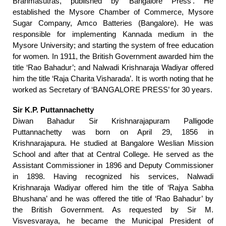
Brahmasutras, published by ‘Bangalore Press’. He
established the Mysore Chamber of Commerce, Mysore
Sugar Company, Amco Batteries (Bangalore). He was
responsible for implementing Kannada medium in the
Mysore University; and starting the system of free education
for women. In 1911, the British Government awarded him the
title ‘Rao Bahadur’; and Nalwadi Krishnaraja Wadiyar offered
him the title ‘Raja Charita Visharada’. It is worth noting that he
worked as Secretary of ‘BANGALORE PRESS’ for 30 years.
Sir K.P. Puttannachetty
Diwan Bahadur Sir Krishnarajapuram Palligode
Puttannachetty was born on April 29, 1856 in
Krishnarajapura. He studied at Bangalore Weslian Mission
School and after that at Central College. He served as the
Assistant Commissioner in 1896 and Deputy Commissioner
in 1898. Having recognized his services, Nalwadi
Krishnaraja Wadiyar offered him the title of ‘Rajya Sabha
Bhushana’ and he was offered the title of ‘Rao Bahadur’ by
the British Government. As requested by Sir M.
Visvesvaraya, he became the Municipal President of