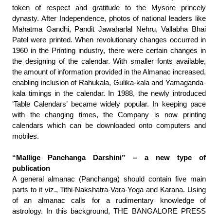
token of respect and gratitude to the Mysore princely
dynasty. After Independence, photos of national leaders like
Mahatma Gandhi, Pandit Jawaharlal Nehru, Vallabha Bhai
Patel were printed. When revolutionary changes occurred in
1960 in the Printing industry, there were certain changes in
the designing of the calendar. With smaller fonts available,
the amount of information provided in the Almanac increased,
enabling inclusion of Rahukala, Gulika-kala and Yamaganda-
kala timings in the calendar. In 1988, the newly introduced
‘Table Calendars’ became widely popular. In keeping pace
with the changing times, the Company is now printing
calendars which can be downloaded onto computers and
mobiles.
“Mallige Panchanga Darshini” – a new type of
publication
A general almanac (Panchanga) should contain five main
parts to it viz., Tithi-Nakshatra-Vara-Yoga and Karana. Using
of an almanac calls for a rudimentary knowledge of
astrology. In this background, THE BANGALORE PRESS