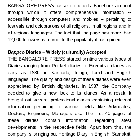
BANGALORE PRESS
has also opened a Facebook account
through which it offers comprehensive information --
accessible through computers and mobiles -- pertaining to
festivals and celebrations of all religions, in all regions and in
all regional languages. The fact that the page has more than
12,000 followers is a proof to the popularity it has gained.
Bappco
Diaries – Widely (culturally) Accepted
THE BANGALORE PRESS started printing various types of
Diaries ranging from Pocket diaries to Executive diaries as
early as 1930, in Kannada, Telugu, Tamil and English
languages. The quality and design of these diaries were even
appreciated by British dignitaries. In 1987, the Company
decided to give a new look to its diaries. As a result, it
brought out several professional diaries containing relevant
information pertaining to various fields like Advocates,
Doctors, Engineers, Managers etc. The first 40 pages of
these diaries contain information regarding latest
developments in the respective fields. Apart from this, the
company is bringing out Heritage Diary in English, Samskriti