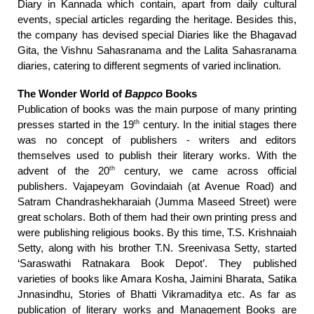
Diary in Kannada which contain, apart from daily cultural
events, special articles regarding the heritage. Besides this,
the company has devised special Diaries like the Bhagavad
Gita, the Vishnu Sahasranama and the Lalita Sahasranama
diaries, catering to different segments of varied inclination.
The Wonder World of
Bappco
Books
Publication of books was the main purpose of many printing
th
presses started in the 19
century. In the initial stages there
was no concept of publishers - writers and editors
themselves used to publish their literary works. With the
th
advent of the 20
century, we came across official
publishers. Vajapeyam Govindaiah (at Avenue Road) and
Satram Chandrashekharaiah (Jumma Maseed Street) were
great scholars. Both of them had their own printing press and
were publishing religious books. By this time, T.S. Krishnaiah
Setty, along with his brother T.N. Sreenivasa Setty, started
‘Saraswathi Ratnakara Book Depot’. They published
varieties of books like Amara Kosha, Jaimini Bharata, Satika
Jnnasindhu, Stories of Bhatti Vikramaditya etc. As far as
publication of literary works and Management Books are