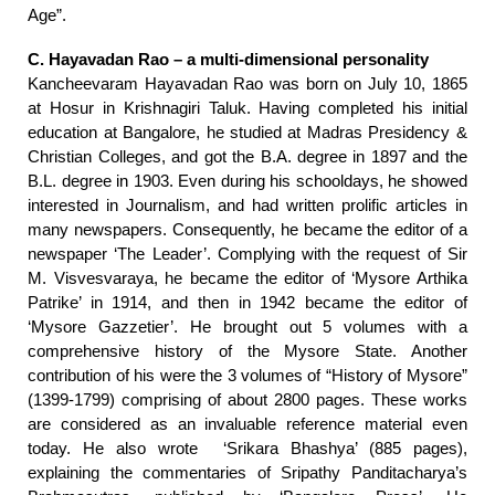
Age”.
C. Hayavadan Rao – a multi-dimensional personality
Kancheevaram Hayavadan Rao was born on July 10, 1865
at Hosur in Krishnagiri Taluk. Having completed his initial
education at Bangalore, he studied at Madras Presidency &
Christian Colleges, and got the B.A. degree in 1897 and the
B.L. degree in 1903. Even during his schooldays, he showed
interested in Journalism, and had written prolific articles in
many newspapers. Consequently, he became the editor of a
newspaper ‘The Leader’. Complying with the request of Sir
M. Visvesvaraya, he became the editor of ‘Mysore Arthika
Patrike’ in 1914, and then in 1942 became the editor of
‘Mysore Gazzetier’. He brought out 5 volumes with a
comprehensive history of the Mysore State. Another
contribution of his were the 3 volumes of “History of Mysore”
(1399-1799) comprising of about 2800 pages. These works
are considered as an invaluable reference material even
today. He also wrote ‘Srikara Bhashya’ (885 pages),
explaining the commentaries of Sripathy Panditacharya’s