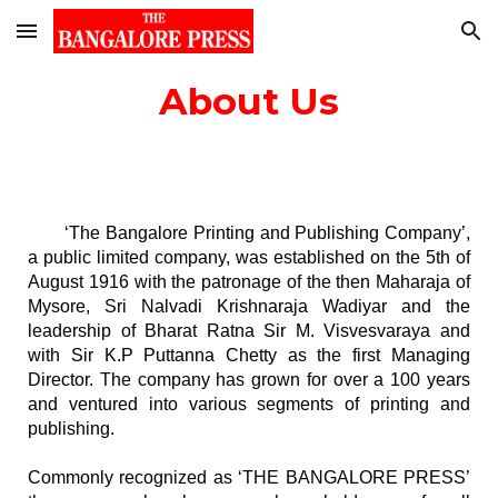
Skip to main content
Skip to navigation
About Us
‘The Bangalore Printing and Publishing Company’,
a public limited company, was established on the 5th of
August 1916 with the patronage of the then Maharaja of
Mysore, Sri Nalvadi Krishnaraja Wadiyar and the
leadership of Bharat Ratna Sir M. Visvesvaraya and
with Sir K.P Puttanna Chetty as the first Managing
Director. The company has grown for over a 100 years
and ventured into various segments of printing and
publishing.
Commonly recognized as ‘THE BANGALORE PRESS’