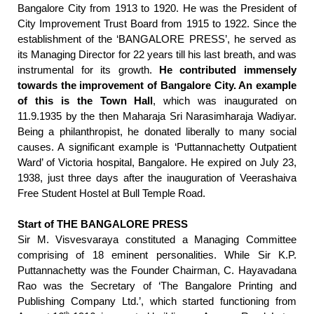
Bangalore City from 1913 to 1920. He was the President of
City Improvement Trust Board from 1915 to 1922. Since the
establishment of the ‘BANGALORE PRESS’, he served as
its Managing Director for 22 years till his last breath, and was
instrumental for its growth.
He contributed immensely
towards the improvement of Bangalore City. An example
of this is the Town Hall
, which was inaugurated on
11.9.1935 by the then Maharaja Sri Narasimharaja Wadiyar.
Being a philanthropist, he donated liberally to many social
causes. A significant example is ‘Puttannachetty Outpatient
Ward’ of Victoria hospital, Bangalore. He expired on July 23,
1938, just three days after the inauguration of Veerashaiva
Free Student Hostel at Bull Temple Road.
Start of THE BANGALORE PRESS
Sir M. Visvesvaraya constituted a Managing Committee
comprising of 18 eminent personalities. While Sir K.P.
Puttannachetty was the Founder Chairman, C. Hayavadana
Rao was the Secretary of ‘The Bangalore Printing and
Publishing Company Ltd.’, which started functioning from
th